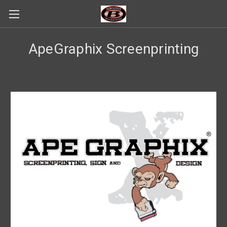
ApeGraphix Screenprinting