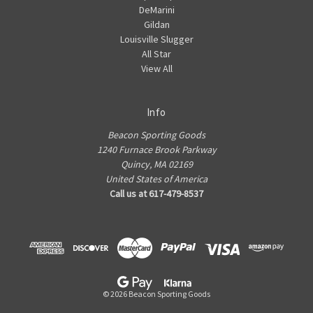
DeMarini
Gildan
Louisville Slugger
All Star
View All
Info
Beacon Sporting Goods
1240 Furnace Brook Parkway
Quincy, MA 02169
United States of America
Call us at 617-479-8537
© 2026 Beacon Sporting Goods