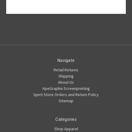
Navigate
Retail Returns
Shipping
About Us
ApeGraphix Screenprinting
Spirit Store Orders and Return Policy
Sitemap
Categories
Shop Apparel