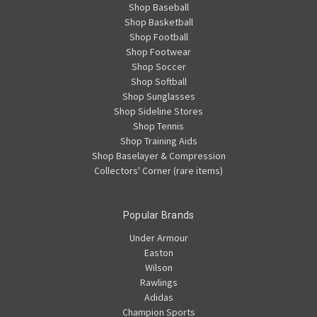
Shop Baseball
Shop Basketball
Shop Football
Shop Footwear
Shop Soccer
Shop Softball
Shop Sunglasses
Shop Sideline Stores
Shop Tennis
Shop Training Aids
Shop Baselayer & Compression
Collectors' Corner (rare items)
Popular Brands
Under Armour
Easton
Wilson
Rawlings
Adidas
Champion Sports