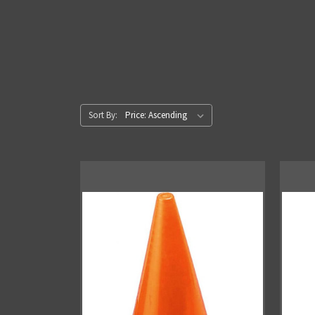
Sort By: