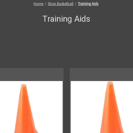
Home
Shop Basketball
Training Aids
Training Aids