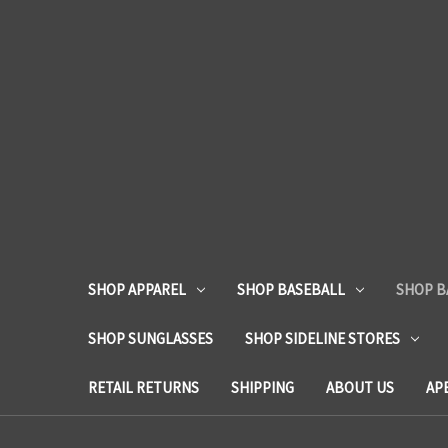
SHOP APPAREL
SHOP BASEBALL
SHOP B
SHOP SUNGLASSES
SHOP SIDELINE STORES
RETAIL RETURNS
SHIPPING
ABOUT US
AP