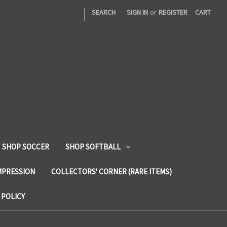
|
SEARCH
SIGN IN
or
REGISTER
CART
SHOP SOCCER
SHOP SOFTBALL
MPRESSION
COLLECTORS' CORNER (RARE ITEMS)
 POLICY