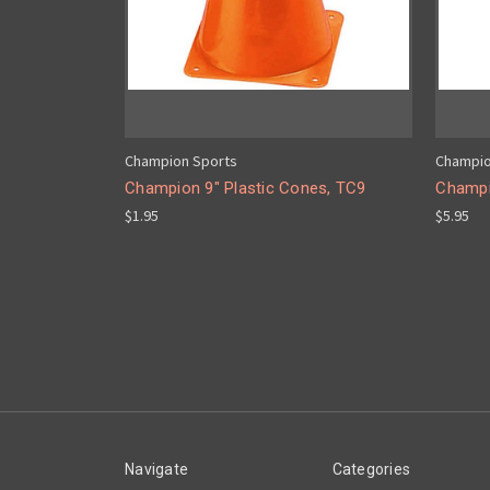
Champion Sports
Champio
Champion 9" Plastic Cones, TC9
Champi
$1.95
$5.95
Navigate
Categories