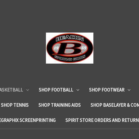
ASKETBALL
SHOP FOOTBALL
SHOP FOOTWEAR
SHOP TENNIS
SHOP TRAINING AIDS
SHOP BASELAYER & CO
EGRAPHIX SCREENPRINTING
SPIRIT STORE ORDERS AND RETURN