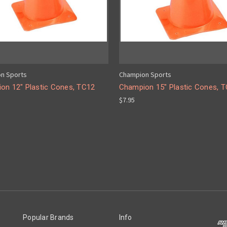
n Sports
Champion Sports
on 12" Plastic Cones, TC12
Champion 15" Plastic Cones, 
$7.95
Popular Brands
Info