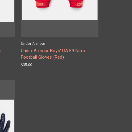
Under Armour
o
Under Armour Boys' UA F9 Nitro
Football Gloves (Red)
$35.00