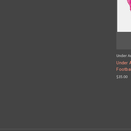
Under A
Under 
Footbal
$35.00