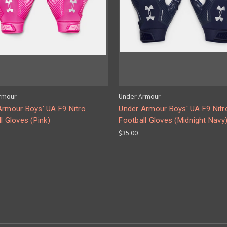
rmour
Under Armour
Armour Boys' UA F9 Nitro
Under Armour Boys' UA F9 Nitr
l Gloves (Pink)
Football Gloves (Midnight Navy
$35.00