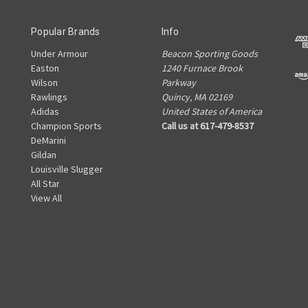
Popular Brands
Info
Under Armour
Beacon Sporting Goods
Easton
1240 Furnace Brook
Wilson
Parkway
Rawlings
Quincy, MA 02169
Adidas
United States of America
Champion Sports
Call us at 617-479-8537
DeMarini
Gildan
Louisville Slugger
All Star
View All