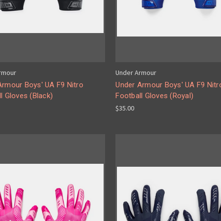
rmour
Under Armour
Armour Boys' UA F9 Nitro
Under Armour Boys' UA F9 Nitr
l Gloves (Black)
Football Gloves (Royal)
$35.00