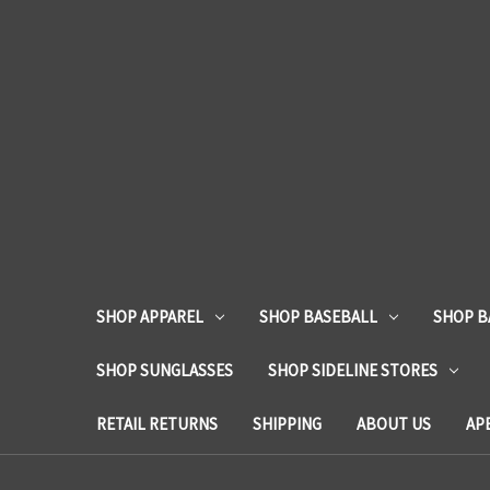
SHOP APPAREL
SHOP BASEBALL
SHOP B
SHOP SUNGLASSES
SHOP SIDELINE STORES
RETAIL RETURNS
SHIPPING
ABOUT US
AP