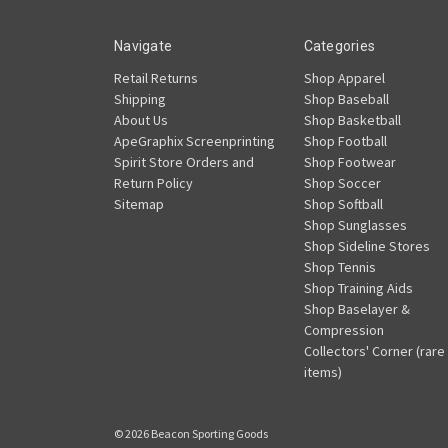
Navigate
Categories
Retail Returns
Shop Apparel
Shipping
Shop Baseball
About Us
Shop Basketball
ApeGraphix Screenprinting
Shop Football
Spirit Store Orders and
Shop Footwear
Return Policy
Shop Soccer
Sitemap
Shop Softball
Shop Sunglasses
Shop Sideline Stores
Shop Tennis
Shop Training Aids
Shop Baselayer &
Compression
Collectors' Corner (rare
items)
© 2026 Beacon Sporting Goods