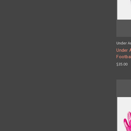
Under A
Under 
Footbal
$35.00