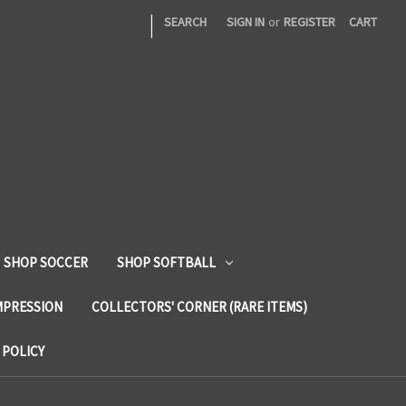
|
SEARCH
SIGN IN
or
REGISTER
CART
SHOP SOCCER
SHOP SOFTBALL
MPRESSION
COLLECTORS' CORNER (RARE ITEMS)
 POLICY