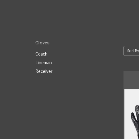
Gloves
Sort By
Coach
Lineman
Receiver