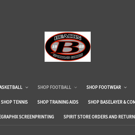
ASKETBALL
SHOP FOOTBALL
SHOP FOOTWEAR
SHOP TENNIS
SHOP TRAINING AIDS
SHOP BASELAYER & CO
EGRAPHIX SCREENPRINTING
SPIRIT STORE ORDERS AND RETURN