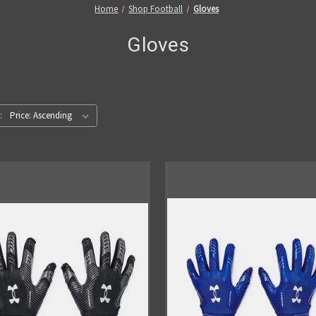
Home
Shop Football
Gloves
Gloves
: