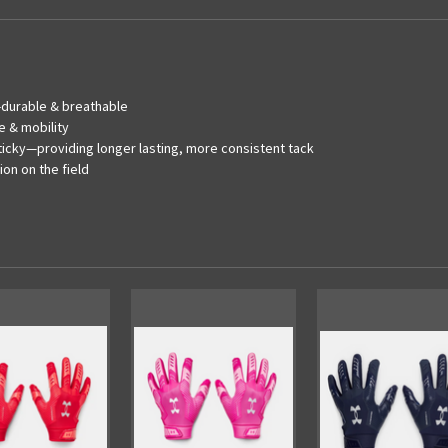
a-durable & breathable
e & mobility
ticky—providing longer lasting, more consistent tack
on on the field