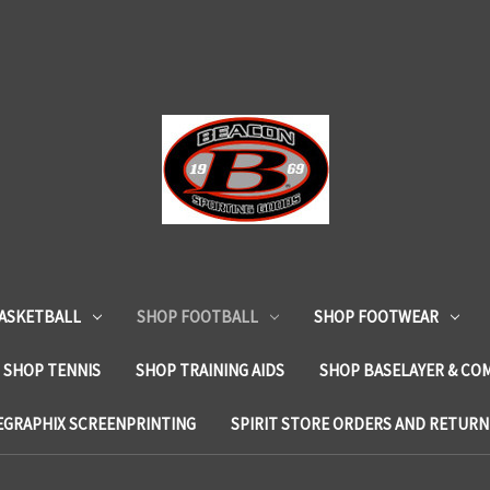
ASKETBALL
SHOP FOOTBALL
SHOP FOOTWEAR
SHOP TENNIS
SHOP TRAINING AIDS
SHOP BASELAYER & CO
EGRAPHIX SCREENPRINTING
SPIRIT STORE ORDERS AND RETURN