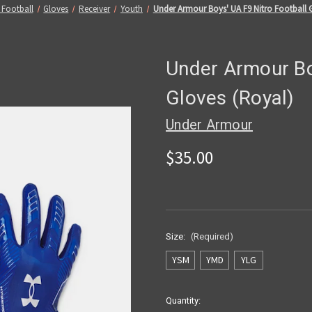
 Football
Gloves
Receiver
Youth
Under Armour Boys' UA F9 Nitro Football 
Under Armour Bo
Gloves (Royal)
Under Armour
$35.00
Size:
(Required)
YSM
YMD
YLG
Current
Quantity: