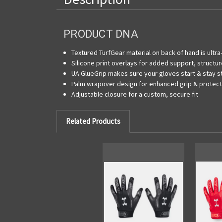
PRODUCT DNA
Textured TurfGear material on back of hand is ultr
Silicone print overlays for added support, structur
UA GlueGrip makes sure your gloves start & stay s
Palm wrapover design for enhanced grip & protecti
Adjustable closure for a custom, secure fit
Related Products