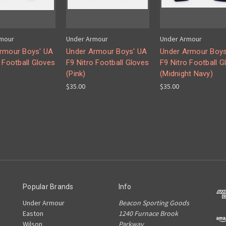
rmour
Under Armour
Under Armour
rmour Boys' UA
Under Armour Boys' UA
Under Armour Boys
 Football Gloves
F9 Nitro Football Gloves
F9 Nitro Football G
(Pink)
(Midnight Navy)
$35.00
$35.00
Popular Brands
Info
Under Armour
Beacon Sporting Goods
Easton
1240 Furnace Brook
Wilson
Parkway