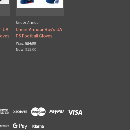
Under Armour
' UA
Under Armour Boy's UA
loves
F5 Football Gloves
Was:
$24.99
Now:
$15.00