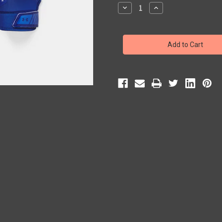
Stock:
Decrease
Increase
Quantity
Quantity
of
of
Under
Under
Armour
Armour
Boys'
Boys'
UA
UA
F9
F9
Nitro
Nitro
Football
Football
Gloves
Gloves
(Royal)
(Royal)