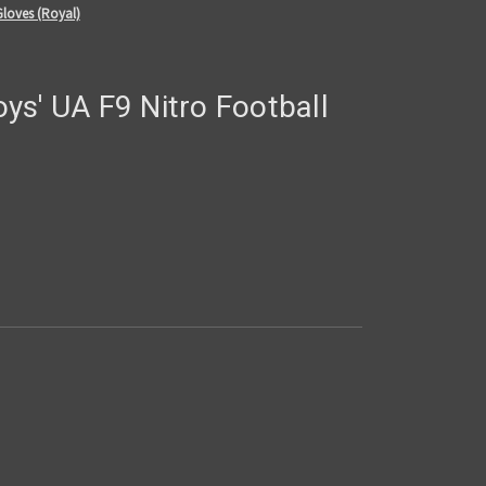
Gloves (Royal)
ys' UA F9 Nitro Football