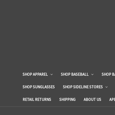
SHOP APPAREL
SHOP BASEBALL
SHOP B
SHOP SUNGLASSES
SHOP SIDELINE STORES
RETAIL RETURNS
SHIPPING
ABOUT US
AP