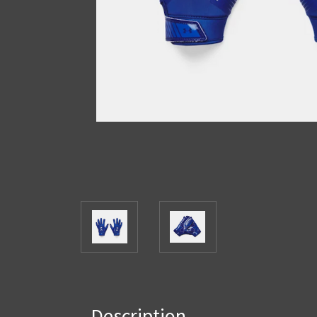
Description