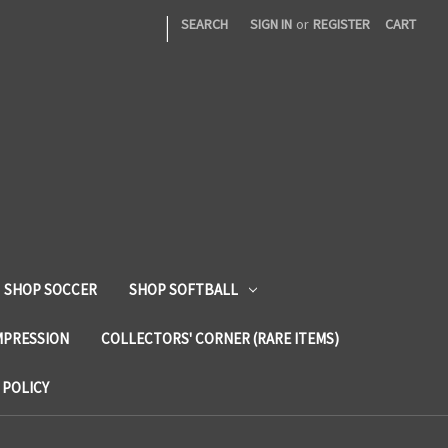
|
SEARCH
SIGN IN
or
REGISTER
CART
SHOP SOCCER
SHOP SOFTBALL
MPRESSION
COLLECTORS' CORNER (RARE ITEMS)
 POLICY