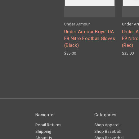
Under Armour
Under A
Under Armour Boys' UA
Under A
F9 Nitro Football Gloves
F9 Nitro
(Black)
(Red)
$35.00
$35.00
Navigate
Categories
Retail Returns
Shop Apparel
Shipping
Shop Baseball
About Us
Shop Basketball