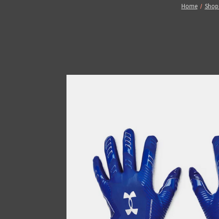
Home
Shop