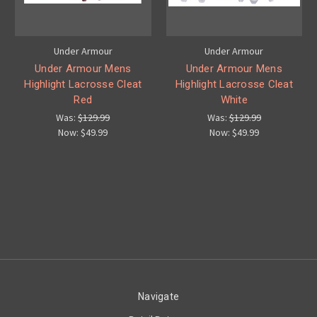
Under Armour
Under Armour
Under Armour Mens
Under Armour Mens
Highlight Lacrosse Cleat
Highlight Lacrosse Cleat
Red
White
Was:
$129.99
Was:
$129.99
Now:
$49.99
Now:
$49.99
Navigate