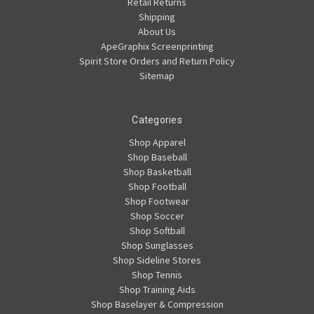
Retail Returns
Shipping
About Us
ApeGraphix Screenprinting
Spirit Store Orders and Return Policy
Sitemap
Categories
Shop Apparel
Shop Baseball
Shop Basketball
Shop Football
Shop Footwear
Shop Soccer
Shop Softball
Shop Sunglasses
Shop Sideline Stores
Shop Tennis
Shop Training Aids
Shop Baselayer & Compression