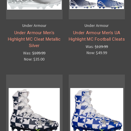
Under Armour
Under Armour
Under Armour Men's
Under Armour Men’s UA
Highlight MC Cleat Metallic
Highlight MC Football Cleats
Silver
Was:
$129.99
Now:
$49.99
Was:
$109.99
Now:
$35.00