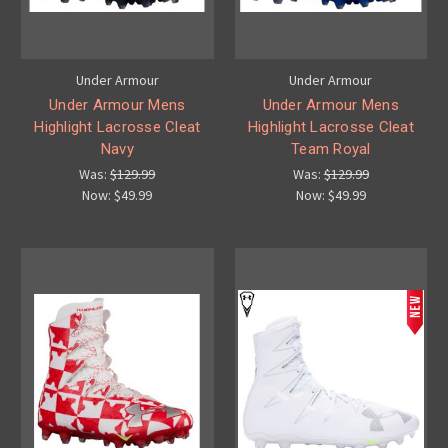
Under Armour
Under Armour
Under Armour Mens
Under Armour Mens
Highlight Lacrosse Cleat
Highlight Lacrosse Cleat
Navy
Team Royal
Was:
$129.99
Was:
$129.99
Now:
$49.99
Now:
$49.99