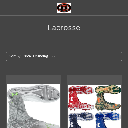
Lacrosse
Sort By: