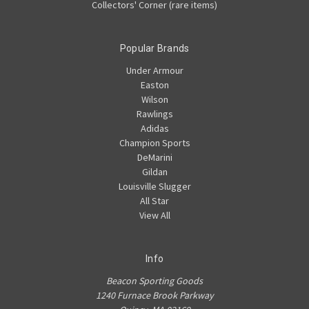
Collectors' Corner (rare items)
Popular Brands
Under Armour
Easton
Wilson
Rawlings
Adidas
Champion Sports
DeMarini
Gildan
Louisville Slugger
All Star
View All
Info
Beacon Sporting Goods
1240 Furnace Brook Parkway