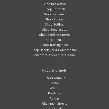
Shop Basketball
Shop Football
Shop Footwear
Shop Soccer
Shop Softball
Shop Sunglasses
Shop Sideline Stores
Shop Tennis
Shop Training Aids
Shop Baselayer & Compression
Collectors' Corner (rare items)
Popular Brands
Under Armour
Easton
Wilson
Rawlings
Adidas
Champion Sports
DeMarini