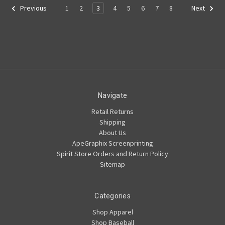
1
2
3
4
5
6
7
8
Previous
Next
Navigate
Retail Returns
Shipping
About Us
ApeGraphix Screenprinting
Spirit Store Orders and Return Policy
Sitemap
Categories
Shop Apparel
Shop Baseball