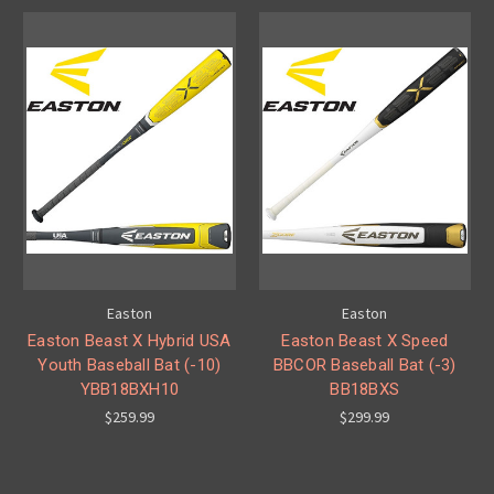
Easton
Easton
Easton Beast X Hybrid USA
Easton Beast X Speed
Youth Baseball Bat (-10)
BBCOR Baseball Bat (-3)
YBB18BXH10
BB18BXS
$259.99
$299.99