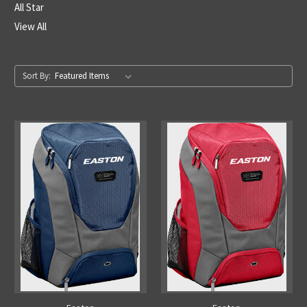
All Star
View All
Sort By: