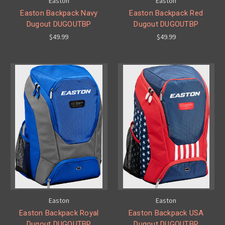
Easton
Easton
Easton Backpack Navy
Easton Backpack Red
Dugout DUGOUTBP
Dugout DUGOUTBP
$49.99
$49.99
Easton
Easton
Easton Backpack Royal
Easton Backpack USA
Dugout DUGOUTBP
Dugout DUGOUTBP