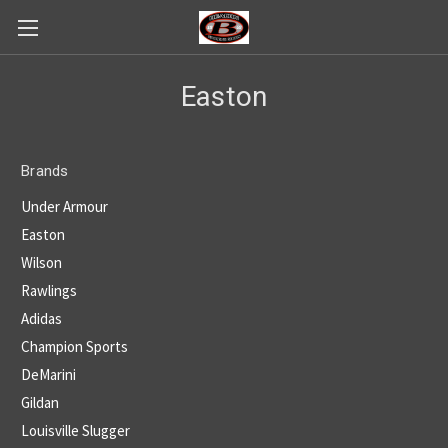
Easton
Brands
Under Armour
Easton
Wilson
Rawlings
Adidas
Champion Sports
DeMarini
Gildan
Louisville Slugger