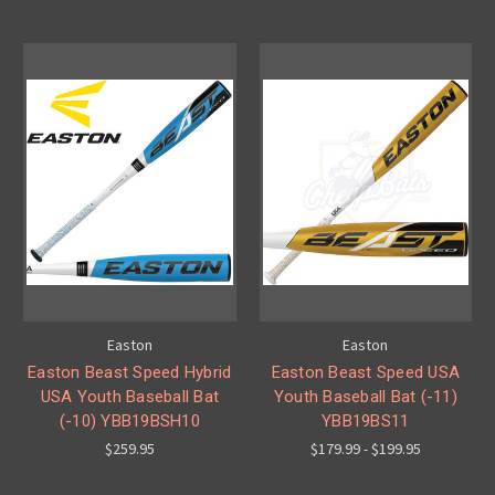
Easton
Easton
Easton Beast Speed Hybrid
Easton Beast Speed USA
USA Youth Baseball Bat
Youth Baseball Bat (-11)
(-10) YBB19BSH10
YBB19BS11
$259.95
$179.99 - $199.95