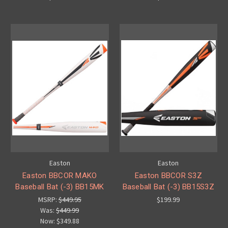
Easton
Easton
Easton BBCOR MAKO
Easton BBCOR S3Z
Baseball Bat (-3) BB15MK
Baseball Bat (-3) BB15S3Z
MSRP:
$449.95
$199.99
Was:
$449.99
Now:
$349.88