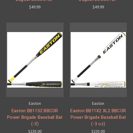
$49.99
$49.99
Easton
Easton
Easton BB11S2 BBCOR
Easton BB11X2 XL2 BBCOR
Power Brigade Baseball Bat
Power Brigade Baseball Bat
(-3)
(-3 oz)
$235.00
$235.00