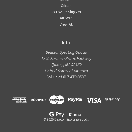
Gildan
Louisville Slugger
All Star
View All
Info
Beacon Sporting Goods
1240 Furnace Brook Parkway
Quincy, MA 02169
United States of America
Call us at 617-479-8537
© 2026 Beacon Sporting Goods