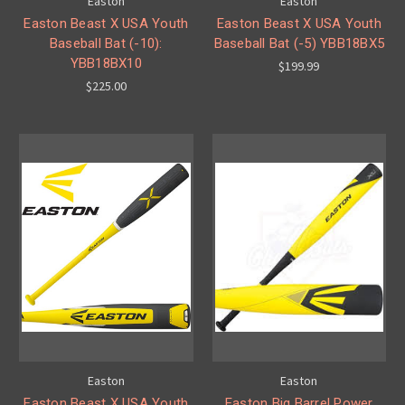
Easton
Easton
Easton Beast X USA Youth
Easton Beast X USA Youth
Baseball Bat (-10):
Baseball Bat (-5) YBB18BX5
YBB18BX10
$199.99
$225.00
Easton
Easton
Easton Beast X USA Youth
Easton Big Barrel Power