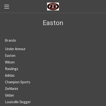
Easton
Brands
Under Armour
Easton
Wilson
Rawlings
Adidas
Champion Sports
DeMarini
Gildan
Louisville Slugger