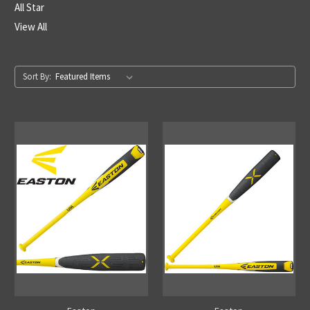
All Star
View All
Sort By: