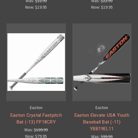
Was:
$22.99
Was:
$22.99
Now:
$19.95
Now:
$19.95
Easton
Easton
Easton Crystal Fastpitch
Easton Elevate USA Youth
Bat (-13) FP18CRY
Baseball Bat (-11)
YBB19EL11
Was:
$109.99
Now:
$79.95
Was:
$99.99