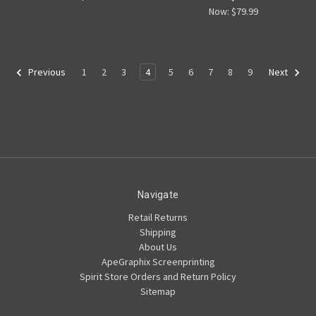
Now:
$79.99
1
2
3
4
5
6
7
8
9
Previous
Next
Navigate
Retail Returns
Shipping
About Us
ApeGraphix Screenprinting
Spirit Store Orders and Return Policy
Sitemap