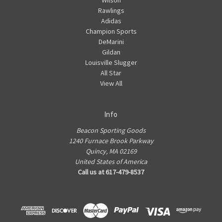
Wilson
Rawlings
Adidas
Champion Sports
DeMarini
Gildan
Louisville Slugger
All Star
View All
Info
Beacon Sporting Goods
1240 Furnace Brook Parkway
Quincy, MA 02169
United States of America
Call us at 617-479-8537