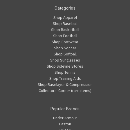
Categories
Shop Apparel
Shop Baseball
Shop Basketball
Shop Football
Shop Footwear
Shop Soccer
Shop Softball
Shop Sunglasses
Shop Sideline Stores
Shop Tennis
Shop Training Aids
Shop Baselayer & Compression
Collectors' Corner (rare items)
Popular Brands
Under Armour
Easton