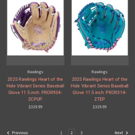
Rawlings
Rawlings
2025 Rawlings Heart of the
2025 Rawlings Heart of the
Hide Vibrant Series Baseball
Hide Vibrant Series Baseball
Glove 11.5 inch: PROR934-
Glove 11.5 inch: PROR314-
2CPUP
2TEP
$329.99
$329.99
1
2
3
Previous
Next