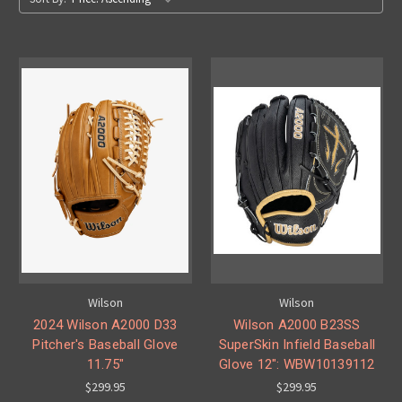
Wilson
Wilson
2024 Wilson A2000 D33
Wilson A2000 B23SS
Pitcher's Baseball Glove
SuperSkin Infield Baseball
11.75"
Glove 12": WBW10139112
$299.95
$299.95