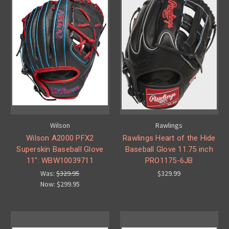
Wilson
Rawlings
Wilson A2000 PFX2
Rawlings Heart of the Hide
Superskin Baseball Glove
Baseball Glove 11.75 inch
11": WBW10039711
PRO1175-6JB
Was:
$329.95
$329.99
Now:
$299.95