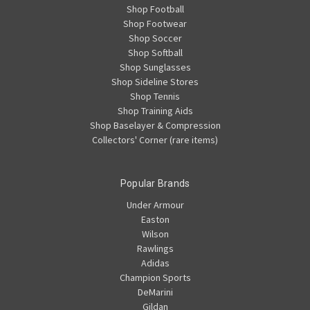
Shop Football
Shop Footwear
Shop Soccer
Shop Softball
Shop Sunglasses
Shop Sideline Stores
Shop Tennis
Shop Training Aids
Shop Baselayer & Compression
Collectors' Corner (rare items)
Popular Brands
Under Armour
Easton
Wilson
Rawlings
Adidas
Champion Sports
DeMarini
Gildan