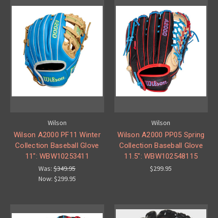
Wilson
Wilson
Wilson A2000 PF11 Winter
Wilson A2000 PP05 Spring
Collection Baseball Glove
Collection Baseball Glove
11": WBW10253411
11.5": WBW102548115
Was:
$349.95
$299.95
Now:
$299.95