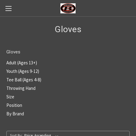
Gloves
Gloves
Adult (Ages 13+)
Youth (Ages 9-12)
Tee Ball (Ages 4-8)
Throwing Hand
Size
Position
By Brand
Sort By: