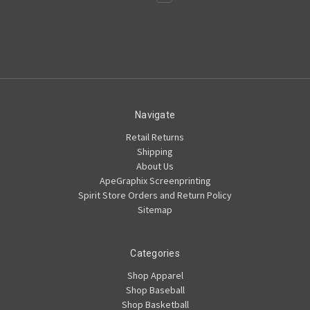
Navigate
Retail Returns
Shipping
About Us
ApeGraphix Screenprinting
Spirit Store Orders and Return Policy
Sitemap
Categories
Shop Apparel
Shop Baseball
Shop Basketball