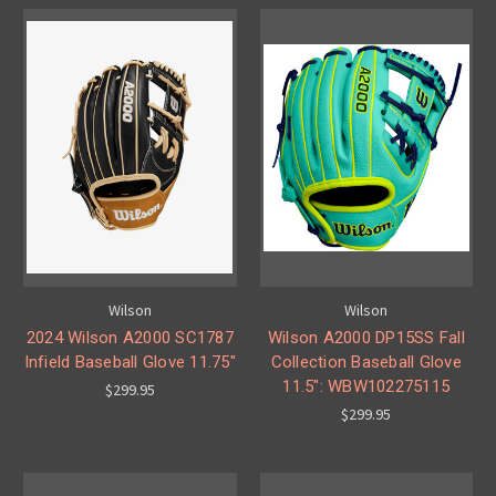
Wilson
Wilson
2024 Wilson A2000 SC1787
Wilson A2000 DP15SS Fall
Infield Baseball Glove 11.75"
Collection Baseball Glove
11.5": WBW102275115
$299.95
$299.95