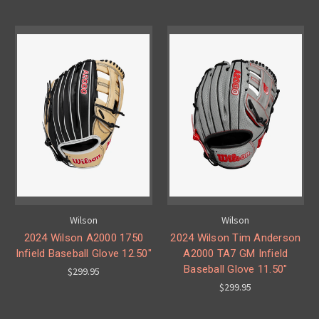
Wilson
Wilson
2024 Wilson A2000 1750
2024 Wilson Tim Anderson
Infield Baseball Glove 12.50"
A2000 TA7 GM Infield
Baseball Glove 11.50"
$299.95
$299.95