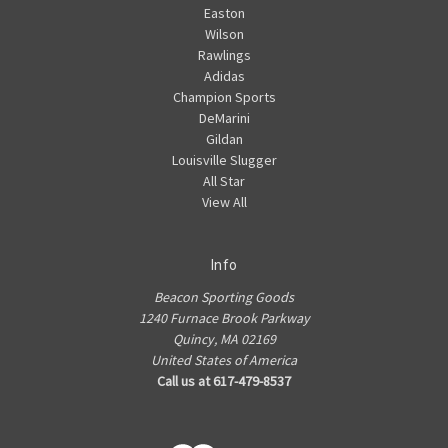
Easton
Wilson
Rawlings
Adidas
Champion Sports
DeMarini
Gildan
Louisville Slugger
All Star
View All
Info
Beacon Sporting Goods
1240 Furnace Brook Parkway
Quincy, MA 02169
United States of America
Call us at 617-479-8537