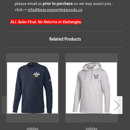
please email us
prior to purchase
so we may assist you...
click-->
info@beaconsportinggoods.co
ALL Sales Final. No Returns or Exchanges.
Related Products
Adidas
Adidas