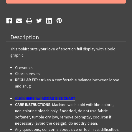
HS
HS
AWHS
AWHS
Vegas
Vegas
SS
SS
Tee
Tee
Description
This t-shirt puts your love of sport on full display with a bold
graphic.
Crewneck
Short sleeves
REGULAR FIT:
strikes a comfortable balance between loose
and snug
CLICK HERE for ADIDAS SIZE CHART
CARE INSTRUCTIONS:
Machine wash cold with like colors,
non-chlorine bleach only if needed, do not use fabric
softener, tumble dry low, remove promptly, cool iron if
necessary (avoid the design), do not dry clean.
Any questions, concerns about size or technical difficulties