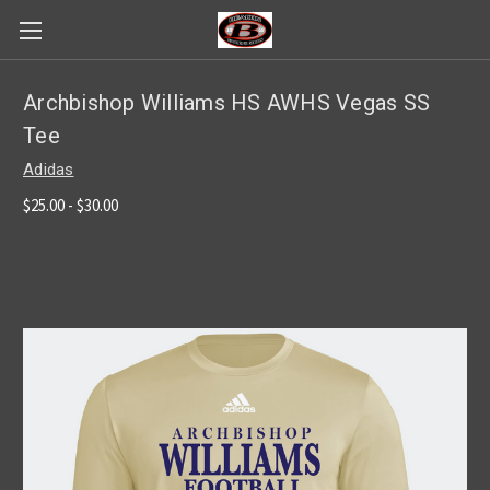
Archbishop Williams HS AWHS Vegas SS
Tee
Adidas
$25.00 - $30.00