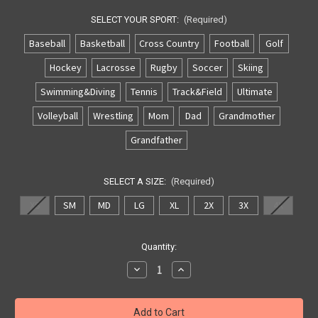
SELECT YOUR SPORT:
(Required)
Baseball
Basketball
Cross Country
Football
Golf
Hockey
Lacrosse
Rugby
Soccer
Skiing
Swimming&Diving
Tennis
Track&Field
Ultimate
Volleyball
Wrestling
Mom
Dad
Grandmother
Grandfather
SELECT A SIZE:
(Required)
XS
SM
MD
LG
XL
2X
3X
4X
Current
Quantity:
Stock:
Decrease
Increase
Quantity
Quantity
of
of
Archbishop
Archbishop
Williams
Williams