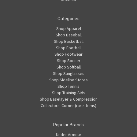
Categories
Shop Apparel
Shop Baseball
Shop Basketball
Shop Football
Shop Footwear
Shop Soccer
Shop Softball
Shop Sunglasses
Shop Sideline Stores
Shop Tennis
Shop Training Aids
Shop Baselayer & Compression
Collectors' Corner (rare items)
Popular Brands
Under Armour