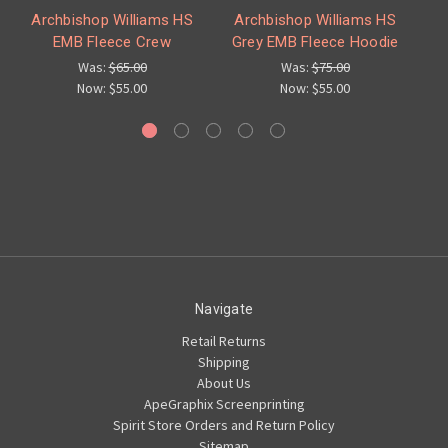
Archbishop Williams HS
Archbishop Williams HS
A
EMB Fleece Crew
Grey EMB Fleece Hoodie
Was:
$65.00
Was:
$75.00
Now:
$55.00
Now:
$55.00
Navigate
Retail Returns
Shipping
About Us
ApeGraphix Screenprinting
Spirit Store Orders and Return Policy
Sitemap