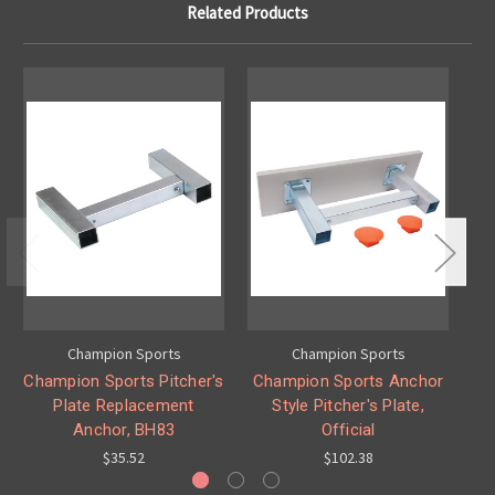
Related Products
Champion Sports
Champion Sports
Champion Sports Pitcher's
Champion Sports Anchor
Ch
Plate Replacement
Style Pitcher's Plate,
Sty
Anchor, BH83
Official
$35.52
$102.38