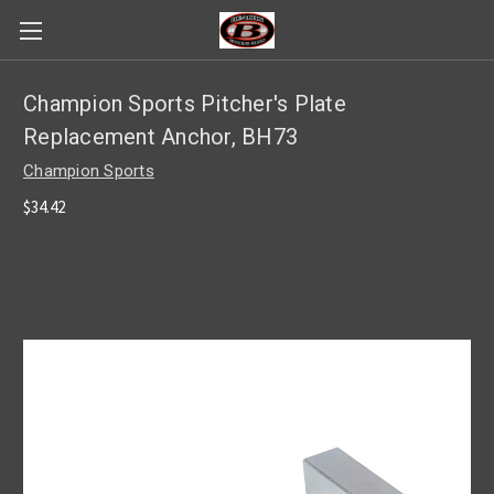
Champion Sports Pitcher's Plate
Replacement Anchor, BH73
Champion Sports
$34.42