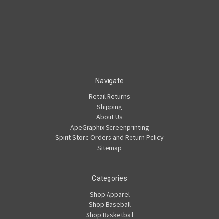
Navigate
Retail Returns
Shipping
About Us
ApeGraphix Screenprinting
Spirit Store Orders and Return Policy
Sitemap
Categories
Shop Apparel
Shop Baseball
Shop Basketball