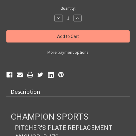
Current
Quantity:
Stock:
Decrease
Increase
Quantity
Quantity
of
of
Champion
Champion
Sports
Sports
Pitcher's
Pitcher's
Plate
Plate
Replacement
Replacement
Anchor,
Anchor,
More payment options
BH73
BH73
Description
CHAMPION SPORTS
PITCHER'S PLATE REPLACEMENT