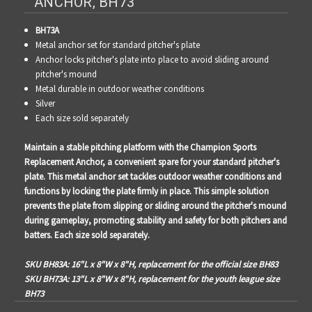
ANCHOR, BH73
BH73A
Metal anchor set for standard pitcher's plate
Anchor locks pitcher's plate into place to avoid sliding around
pitcher's mound
Metal durable in outdoor weather conditions
Silver
Each size sold separately
Maintain a stable pitching platform with the Champion Sports
Replacement Anchor, a convenient spare for your standard pitcher's
plate. This metal anchor set tackles outdoor weather conditions and
functions by locking the plate firmly in place. This simple solution
prevents the plate from slipping or sliding around the pitcher's mound
during gameplay, promoting stability and safety for both pitchers and
batters. Each size sold separately.
SKU BH83A: 16"L x 8"W x 8"H, replacement for the official size BH83
SKU BH73A: 13"L x 8"W x 8"H, replacement for the youth league size
BH73