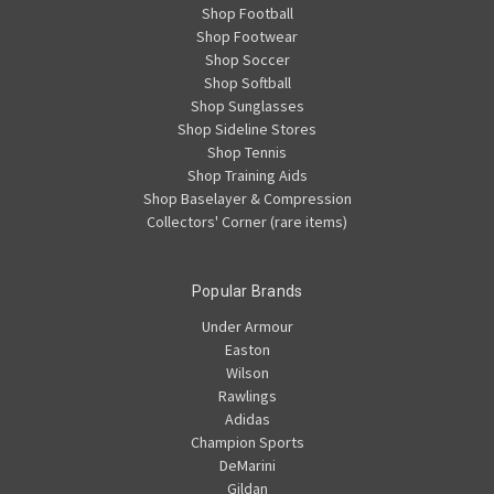
Shop Football
Shop Footwear
Shop Soccer
Shop Softball
Shop Sunglasses
Shop Sideline Stores
Shop Tennis
Shop Training Aids
Shop Baselayer & Compression
Collectors' Corner (rare items)
Popular Brands
Under Armour
Easton
Wilson
Rawlings
Adidas
Champion Sports
DeMarini
Gildan