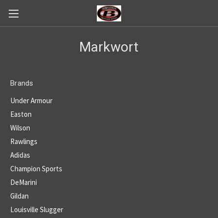
Markwort
Brands
Under Armour
Easton
Wilson
Rawlings
Adidas
Champion Sports
DeMarini
Gildan
Louisville Slugger