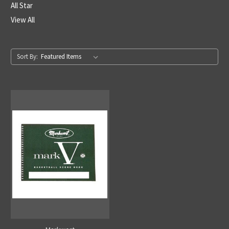
All Star
View All
Sort By: