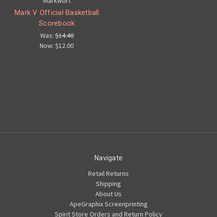
Markwort
Mark V Official Basketball
Scorebook
Was:
$14.40
Now:
$12.00
Navigate
Retail Returns
Shipping
About Us
ApeGraphix Screenprinting
Spirit Store Orders and Return Policy