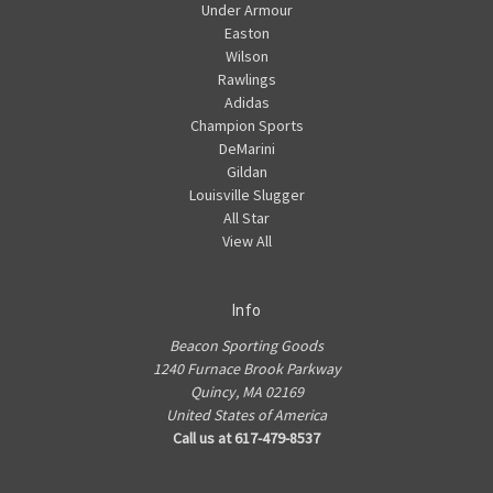
Under Armour
Easton
Wilson
Rawlings
Adidas
Champion Sports
DeMarini
Gildan
Louisville Slugger
All Star
View All
Info
Beacon Sporting Goods
1240 Furnace Brook Parkway
Quincy, MA 02169
United States of America
Call us at 617-479-8537