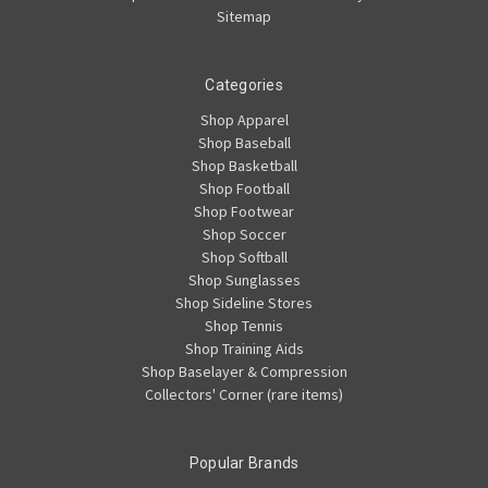
Sitemap
Categories
Shop Apparel
Shop Baseball
Shop Basketball
Shop Football
Shop Footwear
Shop Soccer
Shop Softball
Shop Sunglasses
Shop Sideline Stores
Shop Tennis
Shop Training Aids
Shop Baselayer & Compression
Collectors' Corner (rare items)
Popular Brands