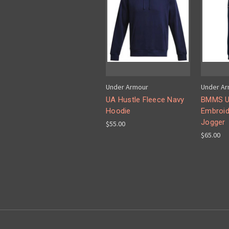
Under Armour
Under A
UA Hustle Fleece Navy
BMMS UA
Hoodie
Embroid
Jogger
$55.00
$65.00