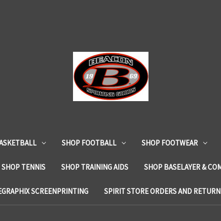
ASKETBALL
SHOP FOOTBALL
SHOP FOOTWEAR
SHOP TENNIS
SHOP TRAINING AIDS
SHOP BASELAYER & CO
EGRAPHIX SCREENPRINTING
SPIRIT STORE ORDERS AND RETURN