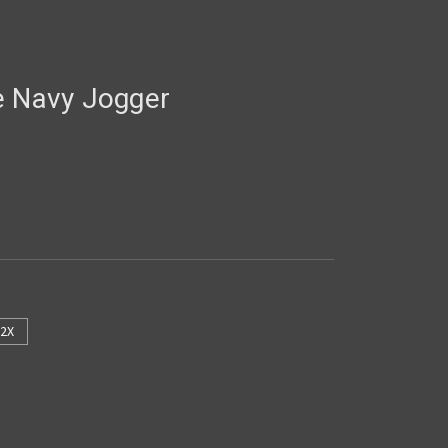
e Navy Jogger
2X