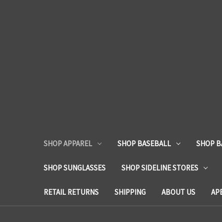
SHOP APPAREL
SHOP BASEBALL
SHOP B
SHOP SUNGLASSES
SHOP SIDELINE STORES
RETAIL RETURNS
SHIPPING
ABOUT US
AP