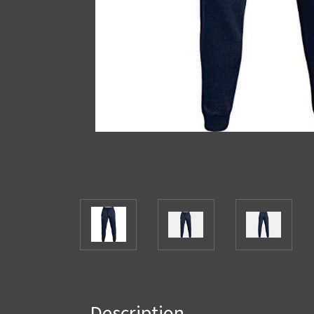
Description