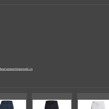
beaconsportinggoods.co