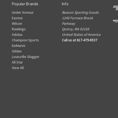
Popular Brands
Info
Under Armour
Beacon Sporting Goods
Easton
1240 Furnace Brook
Wilson
Parkway
Rawlings
Quincy, MA 02169
Adidas
United States of America
Champion Sports
Call us at 617-479-8537
DeMarini
Gildan
Louisville Slugger
All Star
View All