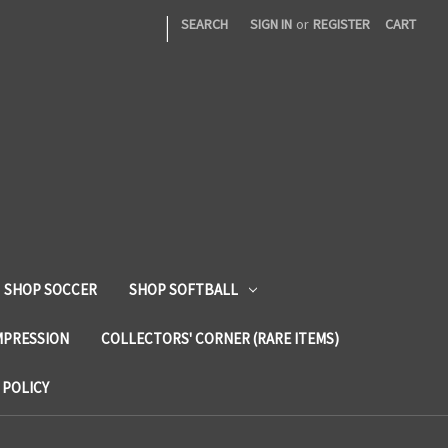
|
SEARCH
SIGN IN
or
REGISTER
CART
SHOP SOCCER
SHOP SOFTBALL
MPRESSION
COLLECTORS' CORNER (RARE ITEMS)
 POLICY