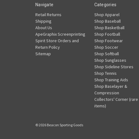
Navigate
Categories
Retail Returns
Shop Apparel
Shipping
Shop Baseball
About Us
Shop Basketball
ApeGraphix Screenprinting
Shop Football
Spirit Store Orders and
Shop Footwear
Return Policy
Shop Soccer
Sitemap
Shop Softball
Shop Sunglasses
Shop Sideline Stores
Shop Tennis
Shop Training Aids
Shop Baselayer &
Compression
Collectors' Corner (rare
items)
© 2026 Beacon Sporting Goods