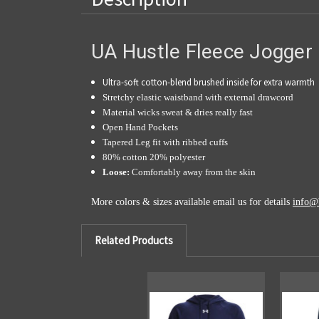
UA Hustle Fleece Jogger
Ultra-soft cotton-blend brushed inside for extra warmth
Stretchy elastic waistband with external drawcord
Material wicks sweat & dries really fast
Open Hand Pockets
Tapered Leg fit with ribbed cuffs
80% cotton 20% polyester
Loose:
Comfortably away from the skin
More colors & sizes available email us for details
info@
Related Products