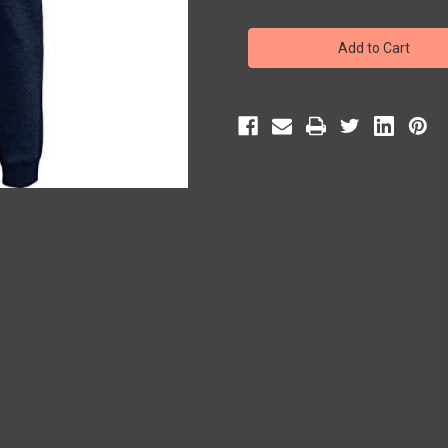
of
of
UA
UA
Hustle
Hustle
Fleece
Fleece
Navy
Navy
Jogger
Jogger