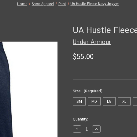
Home
Shop Apparel
Pant
UA Hustle Fleece Navy Jogger
UA Hustle Fleec
Under Armour
$55.00
Size:
(Required)
SM
MD
LG
XL
Current
Quantity:
Stock:
Decrease
Increase
Quantity
Quantity