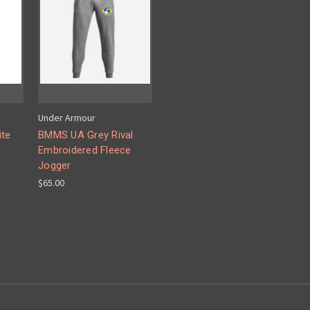
Under Armour
ite
BMMS UA Grey Rival
Embroidered Fleece
Jogger
$65.00