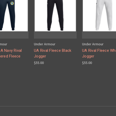
rmour
Under Armour
Under Armour
 Navy Rival
UA Rival Fleece Black
UA Rival Fleece Wh
ered Fleece
Jogger
Jogger
$55.00
$55.00